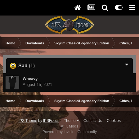
Home
Downloads
Skyrim Classic/Legendary Edition
Cities, Town
Sad
(1)
Wheavy
August 15, 2021
Home
Downloads
Skyrim Classic/Legendary Edition
Cities, Town
IPS Theme
by
IPSFocus
Theme
Contact Us
Cookies
AFK Mods
Powered by Invision Community