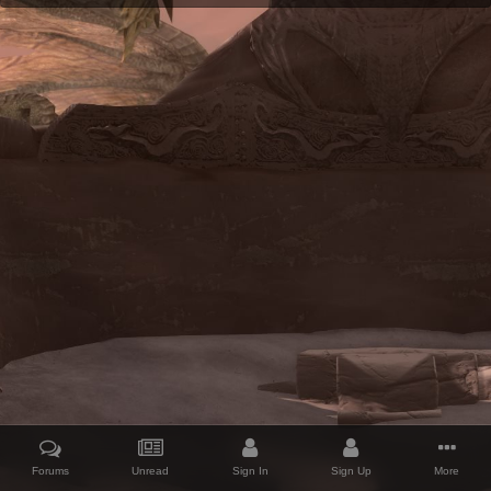
Forums
Unread
Sign In
Sign Up
More