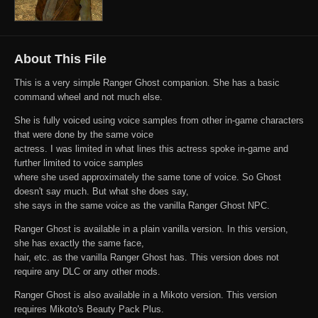
About This File
This is a very simple Ranger Ghost companion. She has a basic
command wheel and not much else.
She is fully voiced using voice samples from other in-game characters
that were done by the same voice
actress. I was limited in what lines this actress spoke in-game and
further limited to voice samples
where she used approximately the same tone of voice. So Ghost
doesn't say much. But what she does say,
she says in the same voice as the vanilla Ranger Ghost NPC.
Ranger Ghost is available in a plain vanilla version. In this version,
she has exactly the same face,
hair, etc. as the vanilla Ranger Ghost has. This version does not
require any DLC or any other mods.
Ranger Ghost is also available in a Mikoto version. This version
requires Mikoto's Beauty Pack Plus.