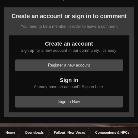
Create an account or sign in to comment
You need to be a member in order to leave a comment
Create an account
Sign up for a new account in our community. It's easy!
Register a new account
Sign in
Already have an account? Sign in here.
Sign In Now
Home
Downloads
Fallout: New Vegas
Companions & NPCs