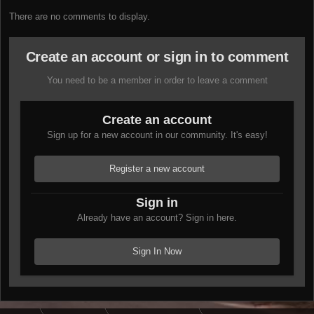
There are no comments to display.
Create an account or sign in to comment
You need to be a member in order to leave a comment
Create an account
Sign up for a new account in our community. It's easy!
Register a new account
Sign in
Already have an account? Sign in here.
Sign In Now