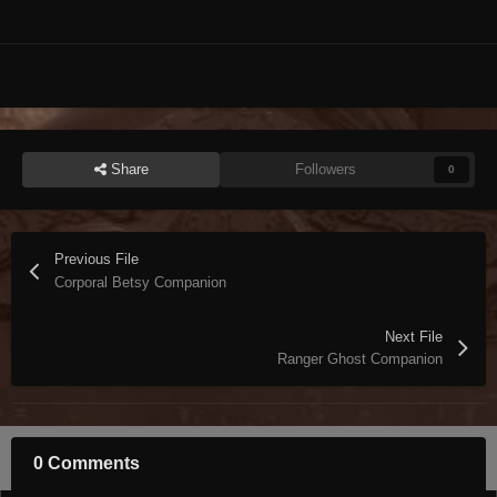
Share
Followers
0
Previous File
Corporal Betsy Companion
Next File
Ranger Ghost Companion
0 Comments