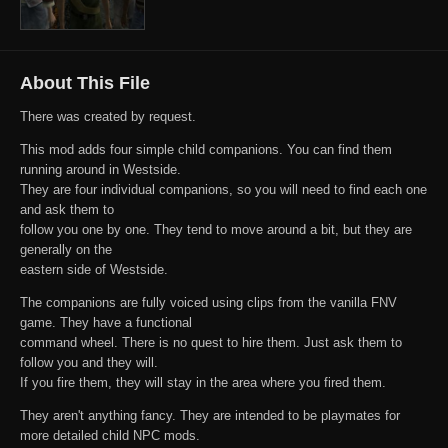
About This File
There was created by request.
This mod adds four simple child companions. You can find them
running around in Westside.
They are four individual companions, so you will need to find each one
and ask them to
follow you one by one. They tend to move around a bit, but they are
generally on the
eastern side of Westside.
The companions are fully voiced using clips from the vanilla FNV
game. They have a functional
command wheel. There is no quest to hire them. Just ask them to
follow you and they will.
If you fire them, they will stay in the area where you fired them.
They aren't anything fancy. They are intended to be playmates for
more detailed child NPC mods.