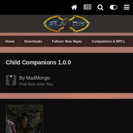
Home
Downloads
Fallout: New Vegas
Companions & NPCs
Child Companions 1.0.0
By MadMongo
Find their other files