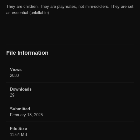
They are children. They are playmates, not mini-soldiers. They are set
as essential (unkillable).
File Information
Views
2030
Downloads
29
Submitted
February 13, 2025
File Size
11.64 MB