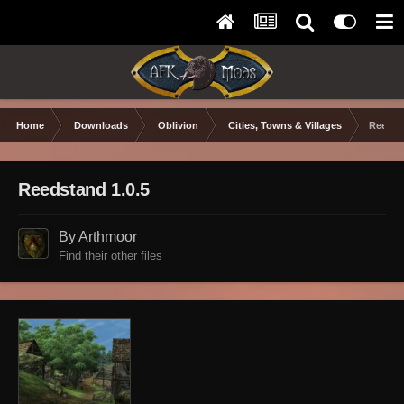
Home
Downloads
Oblivion
Cities, Towns & Villages
Reedst
Reedstand 1.0.5
By Arthmoor
Find their other files