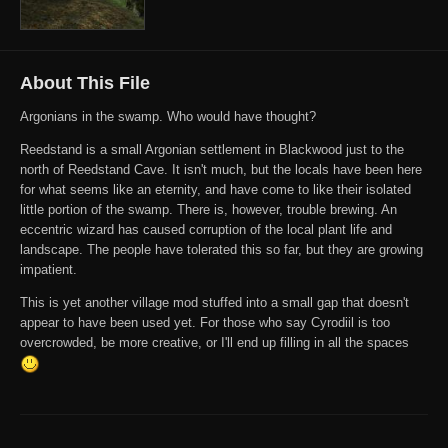
About This File
Argonians in the swamp. Who would have thought?
Reedstand is a small Argonian settlement in Blackwood just to the
north of Reedstand Cave. It isn't much, but the locals have been here
for what seems like an eternity, and have come to like their isolated
little portion of the swamp. There is, however, trouble brewing. An
eccentric wizard has caused corruption of the local plant life and
landscape. The people have tolerated this so far, but they are growing
impatient.
This is yet another village mod stuffed into a small gap that doesn't
appear to have been used yet. For those who say Cyrodiil is too
overcrowded, be more creative, or I'll end up filling in all the spaces