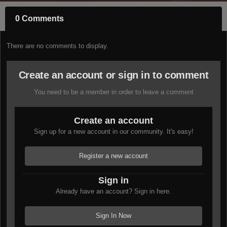
0 Comments
There are no comments to display.
Create an account or sign in to comment
You need to be a member in order to leave a comment
Create an account
Sign up for a new account in our community. It's easy!
Register a new account
Sign in
Already have an account? Sign in here.
Sign In Now