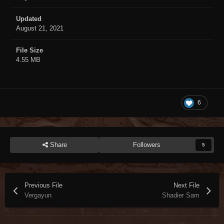
Updated
August 21, 2021
File Size
4.55 MB
6
Share
Followers
5
Previous File
Next File
Vergayun
Shadier Sam