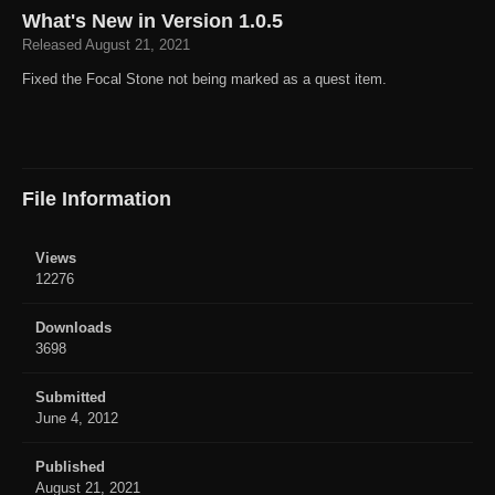
What's New in Version
1.0.5
Released
August 21, 2021
Fixed the Focal Stone not being marked as a quest item.
File Information
Views
12276
Downloads
3698
Submitted
June 4, 2012
Published
August 21, 2021