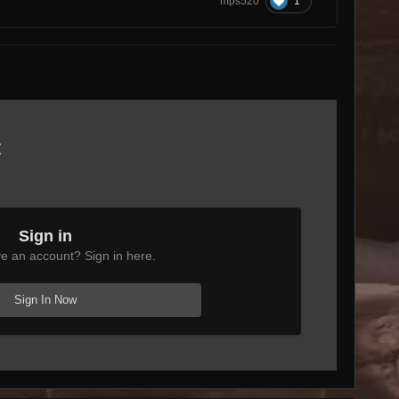
1
mps520
t
Sign in
e an account? Sign in here.
Sign In Now