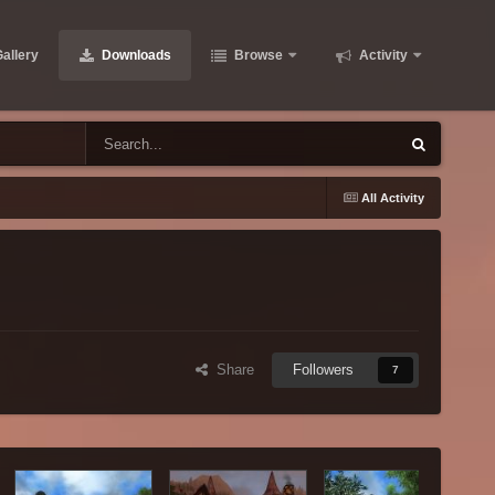
allery
Downloads
Browse
Activity
All Activity
Share
Followers
7