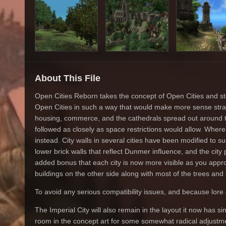
About This File
Open Cities Reborn takes the concept of Open Cities and step
Open Cities in such a way that would make more sense strate
housing, commerce, and the cathedrals spread out around t
followed as closely as space restrictions would allow. Where
instead. City walls in several cities have been modified to
lower brick walls that reflect Dunmer influence, and the city p
added bonus that each city is now more visible as you appro
buildings on the other side along with most of the trees and
To avoid any serious compatibility issues, and because lore ca
The Imperial City will also remain in the layout it now has sin
room in the concept art for some somewhat radical adjustm