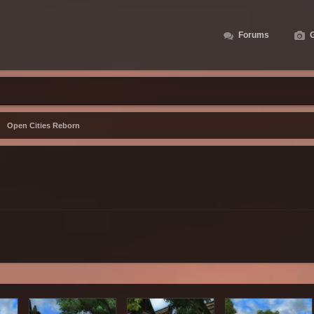
Forums
G
Open Cities Reborn