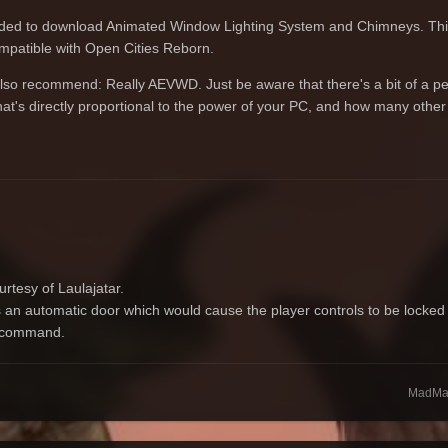
ended to download Animated Window Lighting System and Chimneys. This
ompatible with Open Cities Reborn.
 also recommend: Really AEVWD. Just be aware that there's a bit of a p
e that's directly proportional to the power of your PC, and how many oth
rtesy of Laulajatar.
 an automatic door which would cause the player controls to be locked 
o command.
MadMar