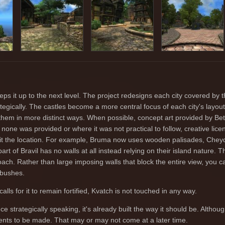
s it up to the next level. The project redesigns each city covered by th
gically. The castles become a more central focus of each city's layout
hem in more distinct ways. When possible, concept art provided by B
 none was provided or where it was not practical to follow, creative lic
 suit the location. For example, Bruma now uses wooden palisades, Chey
art of Bravil has no walls at all instead relying on their island nature. T
ach. Rather than large imposing walls that block the entire view, you c
 bushes.
lls for it to remain fortified, Kvatch is not touched in any way.
ce strategically speaking, it's already built the way it should be. Althoug
ents to be made. That may or may not come at a later time.