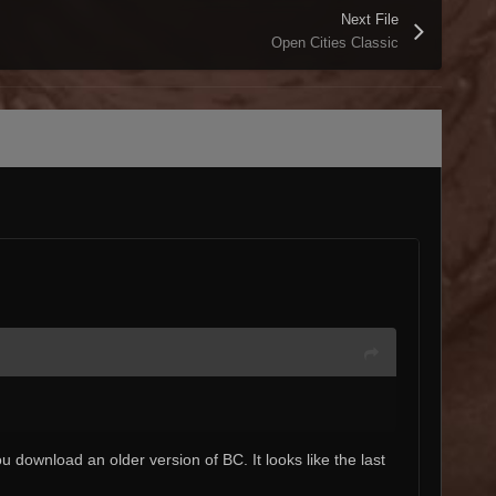
Next File
Open Cities Classic
you download an older version of BC. It looks like the last