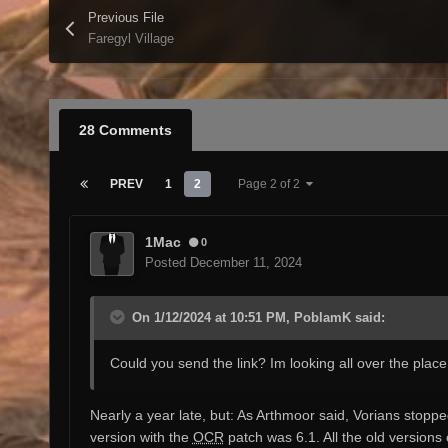
Previous File
Faregyl Village
28 Comments
PREV
1
2
Page 2 of 2
1Mac
0
Posted
December 11, 2024
On 1/12/2024 at 10:51 PM, PoblamK said:
Could you send the link? Im looking all over the place 
Nearly a year late, but: As Arthmoor said, Vorians stopp
version with the
OCR
patch was 6.1. All the old versions 