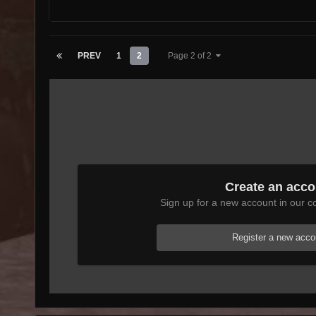
PREV
1
2
Page 2 of 2
Create an acco
Sign up for a new account in our co
Register a new acco