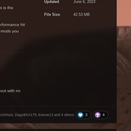
Updated
June 6, 2023
 is the
File Size
42.53 MB
erformance hit
er mods you
out with no
3
4
chHare, DagothUr179, trulove13 and
4 others