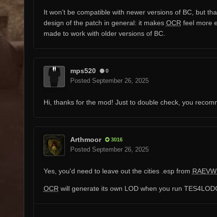
It won’t be compatible with newer versions of BC, but that
design of the patch in general: it makes
OCR
feel more e
made to work with older versions of BC.
mps520
0
Posted
September 26, 2025
Hi, thanks for the mod! Just to double check, you rec
Arthmoor
3016
Posted
September 26, 2025
Yes, you'd need to leave out the cities .esp from
RAEVW
OCR
will generate its own LOD when you run TES4LODGE