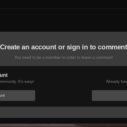
Create an account or sign in to commen
You need to be a member in order to leave a comment
unt
mmunity. It's easy!
Already hav
unt