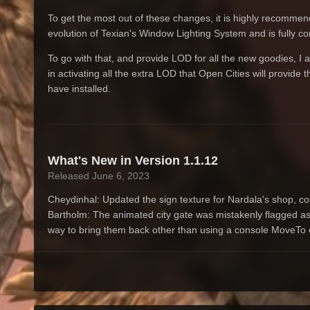
To get the most out of these changes, it is highly recomm
evolution of Texian's Window Lighting System and is fully c
To go with that, and provide LOD for all the new goodies, I
in activating all the extra LOD that Open Cities will provid
have installed.
What's New in Version
1.1.12
Released
June 6, 2023
Cheydinhal: Updated the sign texture for Nardala's shop, cou
Bartholm: The animated city gate was mistakenly flagged as
way to bring them back other than using a console MoveT