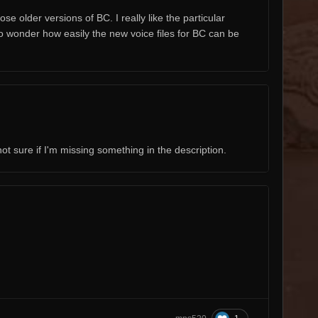
e older versions of BC. I really like the particular
o wonder how easily the new voice files for BC can be
not sure if I'm missing something in the description.