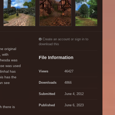
Create an account or sign in to
download this
e original
, with
File Information
ethesda was
ense was used
dinhal has
Views
46427
his has the
an see
Downloads
4866
Submitted
June 4, 2012
Published
June 6, 2023
h there is