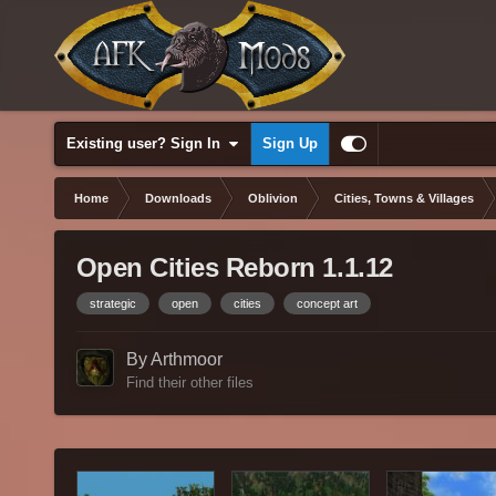
Existing user? Sign In
Sign Up
Home
Downloads
Oblivion
Cities, Towns & Villages
Open Cities Reborn 1.1.12
strategic
open
cities
concept art
By Arthmoor
Find their other files