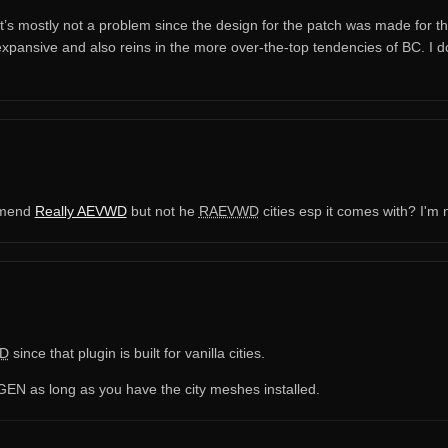
’s mostly not a problem since the design for the patch was made for thos
xpansive and also reins in the more over-the-top tendencies of BC. I d
ommend
Really AEVWD
but not he
RAEVWD
cities esp it comes with? I'm 
D
since that plugin is built for vanilla cities.
N as long as you have the city meshes installed.