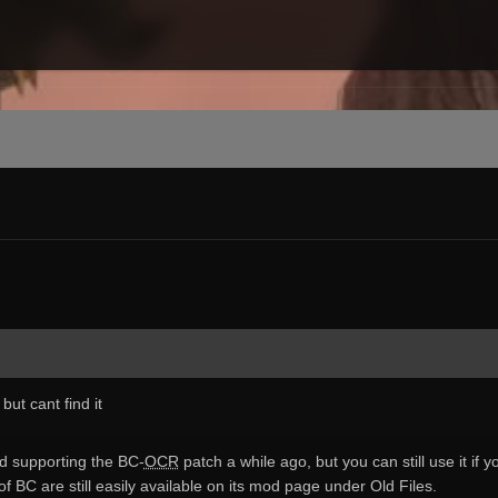
but cant find it
ed supporting the BC-
OCR
patch a while ago, but you can still use it if 
of BC are still easily available on its mod page under Old Files.