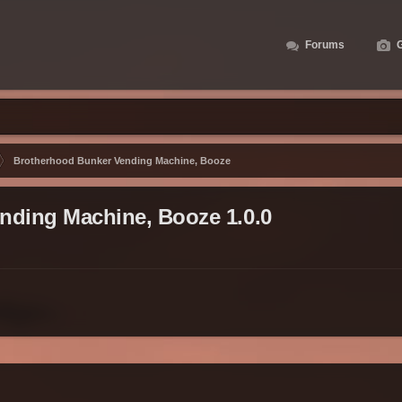
Forums
G
Brotherhood Bunker Vending Machine, Booze
nding Machine, Booze 1.0.0