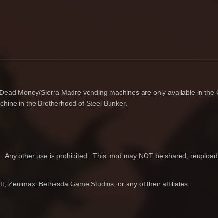
e Dead Money/Sierra Madre vending machines are only available in the 
chine in the Brotherhood of Steel Bunker.
 Any other use is prohibited. This mod may NOT be shared, reupload
, Zenimax, Bethesda Game Studios, or any of their affiliates.