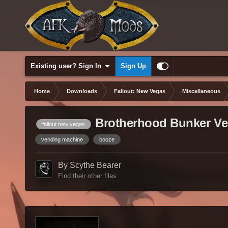
Existing user? Sign In
Sign Up
Home
Downloads
Fallout: New Vegas
Miscellaneous
Brotherhood Bunker Ve
fallout new vegas
vending machine
booze
By Scythe Bearer
Find their other files