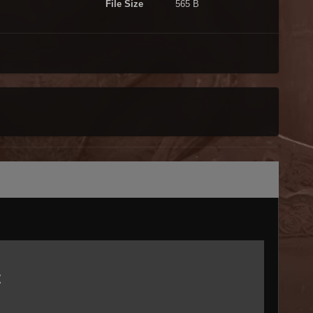
File Size
565 B
t