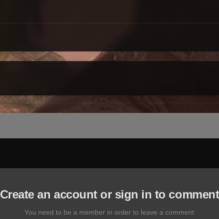
Create an account or sign in to commen
You need to be a member in order to leave a comment