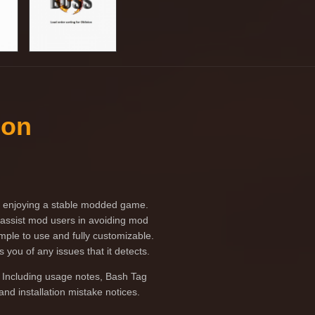
ion
 to enjoying a stable modded game.
o assist mod users in avoiding mod
imple to use and fully customizable.
 you of any issues that it detects.
 Including usage notes, Bash Tag
nd installation mistake notices.