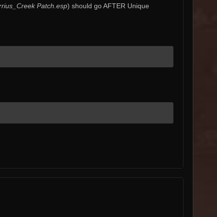
rius_Creek Patch.esp
) should go AFTER Unique