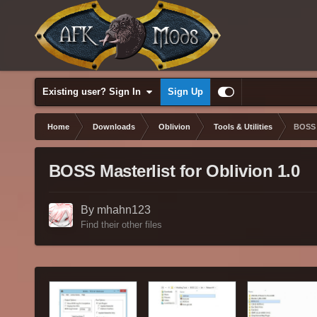
Existing user? Sign In
Sign Up
Home
Downloads
Oblivion
Tools & Utilities
BOSS M
BOSS Masterlist for Oblivion 1.0
By mhahn123
Find their other files