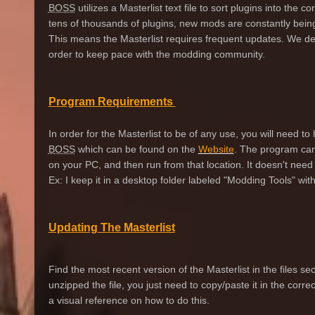
BOSS
utilizes a Masterlist text file to sort plugins into the c
tens of thousands of plugins, new mods are constantly bein
This means the Masterlist requires frequent updates. We 
order to keep pace with the modding community.
Program Requirements
In order for the Masterlist to be of any use, you will need to 
BOSS
which can be found on the
Website
. The program can
on your PC, and then run from that location. It doesn't need t
Ex: I keep it in a desktop folder labeled "Modding Tools" with 
Updating The Masterlist
Find the most recent version of the Masterlist in the files 
unzipped the file, you just need to copy/paste it in the corre
a visual reference on how to do this.