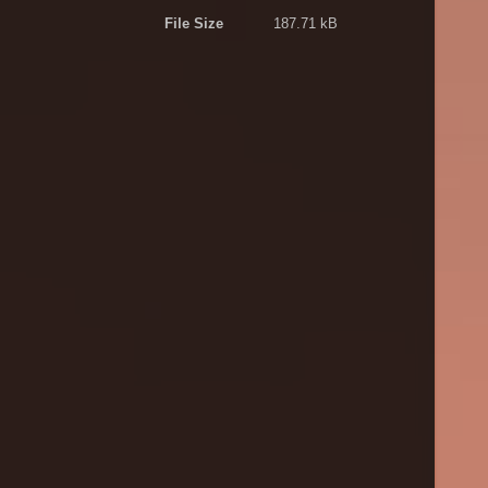
File Size
187.71 kB