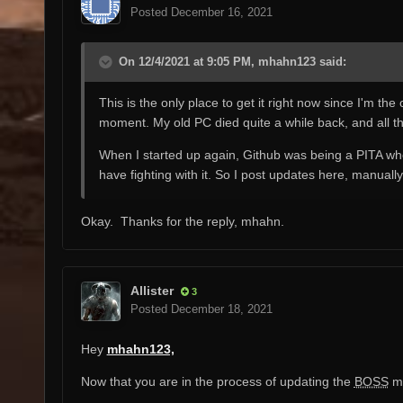
Posted
December 16, 2021
On 12/4/2021 at 9:05 PM, mhahn123 said:
This is the only place to get it right now since I'm th
moment. My old PC died quite a while back, and all thi
When I started up again, Github was being a PITA when I
have fighting with it. So I post updates here, manually, 
Okay. Thanks for the reply, mhahn.
Allister
3
Posted
December 18, 2021
Hey
mhahn123,
Now that you are in the process of updating the
BOSS
ma