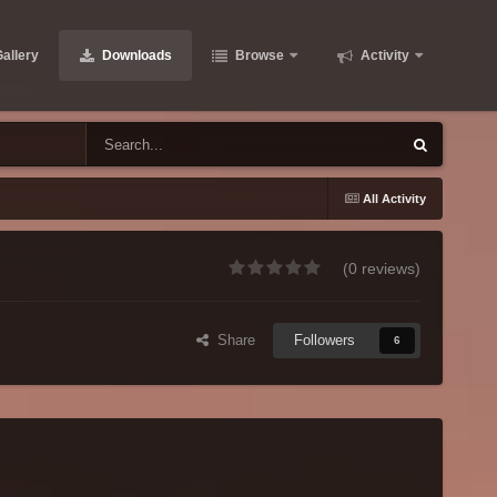
allery
Downloads
Browse
Activity
All Activity
(0 reviews)
Share
Followers
6