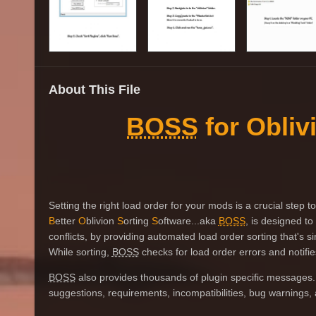
About This File
BOSS
for Obliv
Setting the right load order for your mods is a crucial step
B
etter
O
blivion
S
orting
S
oftware...aka
BOSS
, is designed t
conflicts, by providing automated load order sorting that's s
While sorting,
BOSS
checks for load order errors and notifies
BOSS
also provides thousands of plugin specific messages.
suggestions, requirements, incompatibilities, bug warnings, a