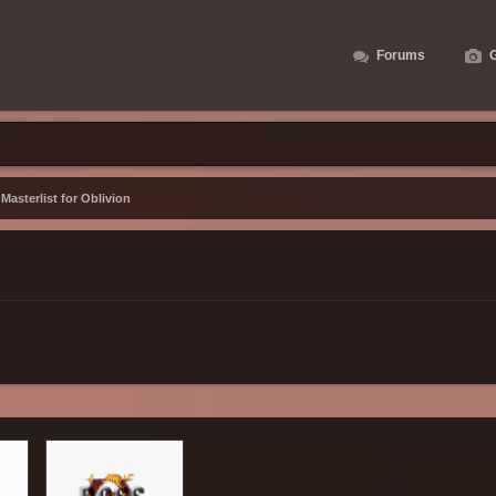
Forums
G
asterlist for Oblivion