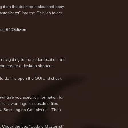
ng it on the desktop makes that easy.
erlist.txt" into the Oblivion folder.
se-64/Oblivion
navigating to the folder location and
 can create a desktop shortcut.
. To do this open the GUI and check
ill give you specific information for
cts, warnings for obsolete files,
how Boss Log on Completion". Then
. Check the box "Update Masterlist"