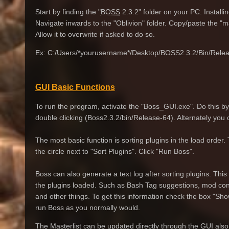
Start by finding the "
BOSS
2.3.2" folder on your PC. Installi
Navigate inwards to the "Oblivion" folder. Copy/paste the "mast
Allow it to overwrite if asked to do so.
Ex: C:/Users/*yourusername*/Desktop/BOSS2.3.2/Bin/Relea
GUI Basic Functions
To run the program, activate the "Boss_GUI.exe". Do this by 
double clicking (Boss2.3.2/bin/Release-64). Alternately you
The most basic function is sorting plugins in the load order
the circle next to "Sort Plugins". Click "Run Boss".
Boss can also generate a text log after sorting plugins. This w
the plugins loaded. Such as Bash Tag suggestions, mod confli
and other things. To get this information check the box "S
run Boss as you normally would.
The Masterlist can be updated directly through the GUI also