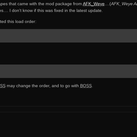
apes that came with the mod package from
AFK_Weye
....(
AFK_Weye Ar
. I don't know if this was fixed in the latest update.
d this load order:
SS
may change the order, and to go with
BOSS
.