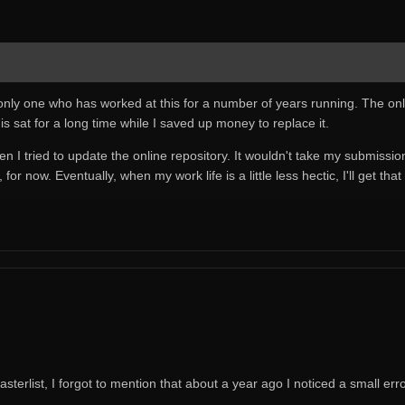
e only one who has worked at this for a number of years running. The onli
s sat for a long time while I saved up money to replace it.
 tried to update the online repository. It wouldn't take my submissions an
for now. Eventually, when my work life is a little less hectic, I'll get that
sterlist, I forgot to mention that about a year ago I noticed a small err