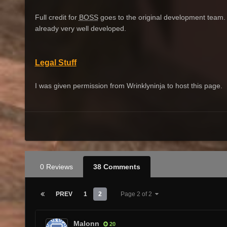
Full credit for
BOSS
goes to the original development team. I 
already very well developed.
Legal Stuff
I was given permission from Wrinklyninja to host this page.
0 Reviews
38 Comments
PREV
1
2
Page 2 of 2
Malonn
20