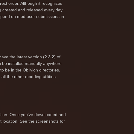
orrect order. Although it recognizes
g created and released every day.
depend on mod user submissions in
have the latest version (
2.3.2
) of
 be installed manually anywhere
o be in the Oblivion directories.
all the other modding utilities.
section. Once you've downloaded and
ct location. See the screenshots for