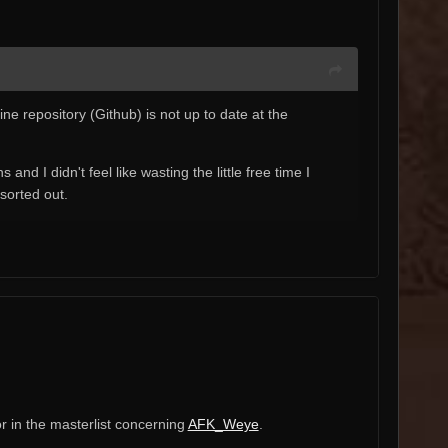
ne repository (Github) is not up to date at the
d I didn't feel like wasting the little free time I
 sorted out.
or in the masterlist concerning
AFK_Weye
.