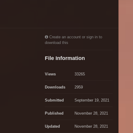
Create an account or sign in to
download this
File Information
Views
33265
Downloads
2959
Submitted
September 19, 2021
Published
November 28, 2021
Updated
November 28, 2021