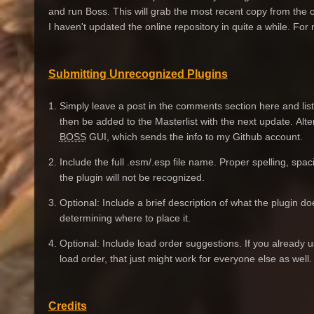
and run Boss. This will grab the most recent copy from the o
I haven't updated the online repository in quite a while. For
Submitting Unrecognized Plugins
1. Simply leave a post in the comments section here and list a
then be added to the Masterlist with the next update. Alter
BOSS
GUI, which sends the info to my Github account.
2. Include the full .esm/.esp file name. Proper spelling, spac
the plugin will not be recognized.
3. Optional: Include a brief description of what the plugin d
determining where to place it.
4. Optional: Include load order suggestions. If you already
load order, that just might work for everyone else as well.
Credits