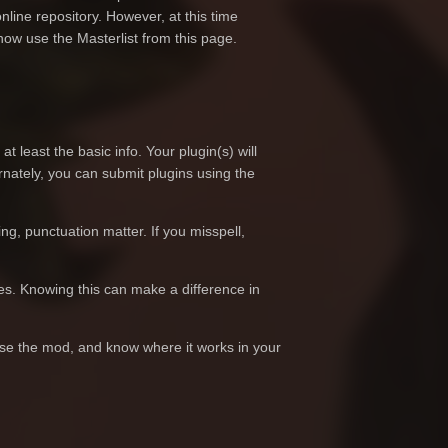
nline repository. However, at this time
 now use the Masterlist from this page.
t least the basic info. Your plugin(s) will
nately, you can submit plugins using the
ing, punctuation matter. If you misspell,
oes. Knowing this can make a difference in
 use the mod, and know where it works in your