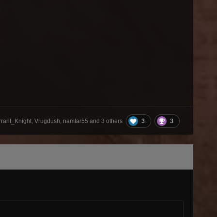
3
3
rrant_Knight, Vrugdush, namtar55 and
3 others