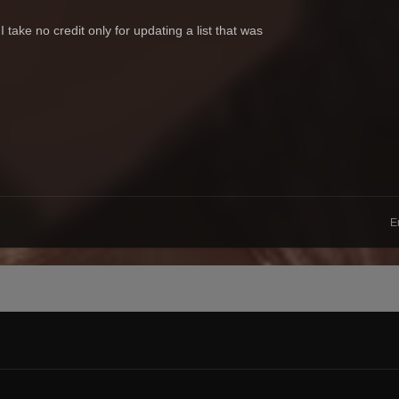
take no credit only for updating a list that was
E