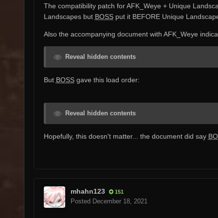
The compatibility patch for AFK_Weye + Unique Landsc
Landscapes but
BOSS
put it BEFORE Unique Landscapes...
Also the accompanying document with AFK_Weye indicate
Reveal hidden contents
But
BOSS
gave this load order:
Reveal hidden contents
Hopefully, this doesn't matter... the document did say
BO
mhahn123
151
Posted
December 18, 2021