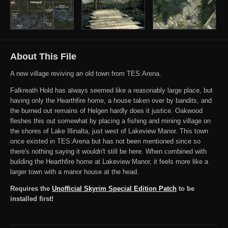
About This File
A new village reviving an old town from TES:Arena.
Falkreath Hold has always seemed like a reasonably large place, but
having only the Hearthfire home, a house taken over by bandits, and
the burned out remains of Helgen hardly does it justice. Oakwood
fleshes this out somewhat by placing a fishing and mining village on
the shores of Lake Illinalta, just west of Lakeview Manor. This town
once existed in TES:Arena but has not been mentioned since so
there's nothing saying it wouldn't still be here. When combined with
building the Hearthfire home at Lakeview Manor, it feels more like a
larger town with a manor house at the head.
Requires the
Unofficial Skyrim Special Edition Patch
to be
installed first!