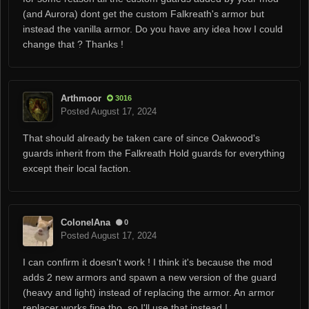
(and Aurora) dont get the custom
Falkreath's armor
but
instead the vanilla armor. Do you have any idea how I could
change that ? Thanks !
Arthmoor
3016
Posted
August 17, 2024
That should already be taken care of since Oakwood's
guards inherit from the Falkreath Hold guards for everything
except their local faction.
ColonelAna
0
Posted
August 17, 2024
I can confirm it doesn't work ! I think it's because the mod
adds 2 new armors and spawn a new version of the guard
(heavy and light) instead of replacing the armor. An armor
replacer works fine tho, so I'll use that instead !