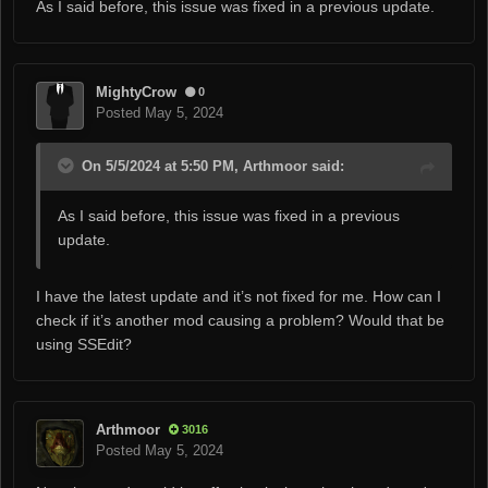
As I said before, this issue was fixed in a previous update.
MightyCrow
0
Posted
May 5, 2024
On 5/5/2024 at 5:50 PM, Arthmoor said:
As I said before, this issue was fixed in a previous
update.
I have the latest update and it’s not fixed for me. How can I
check if it’s another mod causing a problem? Would that be
using SSEdit?
Arthmoor
3016
Posted
May 5, 2024