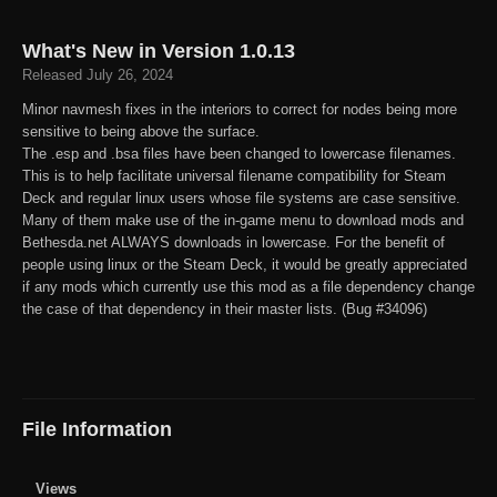
What's New in Version
1.0.13
Released
July 26, 2024
Minor navmesh fixes in the interiors to correct for nodes being more
sensitive to being above the surface.
The .esp and .bsa files have been changed to lowercase filenames.
This is to help facilitate universal filename compatibility for Steam
Deck and regular linux users whose file systems are case sensitive.
Many of them make use of the in-game menu to download mods and
Bethesda.net ALWAYS downloads in lowercase. For the benefit of
people using linux or the Steam Deck, it would be greatly appreciated
if any mods which currently use this mod as a file dependency change
the case of that dependency in their master lists. (Bug #34096)
File Information
Views