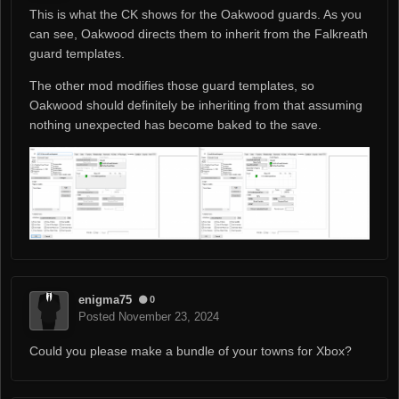
This is what the CK shows for the Oakwood guards. As you
can see, Oakwood directs them to inherit from the Falkreath
guard templates.
The other mod modifies those guard templates, so
Oakwood should definitely be inheriting from that assuming
nothing unexpected has become baked to the save.
enigma75
0
Posted
November 23, 2024
Could you please make a bundle of your towns for Xbox?