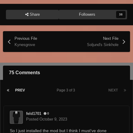
Share
Followers
38
Previous File
Next File
Kynesgrove
Soljund's Sinkhole
75 Comments
PREV
Page 3 of 3
NEXT
feld1701
0
Posted
October 9, 2023
So I just installed the mod but I think I must've done