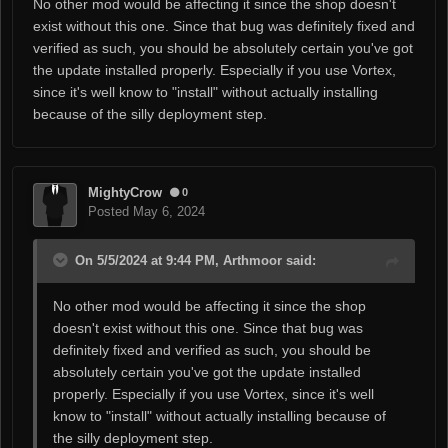
No other mod would be affecting it since the shop doesn't
exist without this one. Since that bug was definitely fixed and
verified as such, you should be absolutely certain you've got
the update installed properly. Especially if you use Vortex,
since it's well know to "install" without actually installing
because of the silly deployment step.
MightyCrow
0
Posted
May 6, 2024
On 5/5/2024 at 9:44 PM, Arthmoor said:
No other mod would be affecting it since the shop
doesn't exist without this one. Since that bug was
definitely fixed and verified as such, you should be
absolutely certain you've got the update installed
properly. Especially if you use Vortex, since it's well
know to "install" without actually installing because of
the silly deployment step.