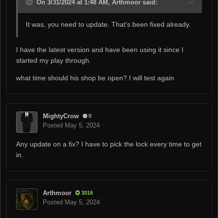
On 3/31/2024 at 1:48 AM, Arthmoor said:
It was, you need to update. That's been fixed already.
I have the latest version and have been using it since I
started my play through.
what time should his shop be open? I will test again
MightyCrow
0
Posted
May 5, 2024
Any update on a fix? I have to pick the lock every time to get
in.
Arthmoor
3016
Posted
May 5, 2024