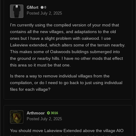
GMort
0
Posted
July 2, 2025
I'm currently using the compiled version of your mod that
contains all the new villages, and adaptations to the old
ones but I have a slight problem with oakwood. I use
Lakeview extended, which alters some of the terrain nearby.
This makes some of Oakwoods buildings submerged into
the ground or nearby hills. I have no other mods that effect
this area so it must be that one.
Is there a way to remove individual villages from the
compilation, or do I need to go back to just using individual
files for each village?
Arthmoor
3016
Posted
July 2, 2025
You should move Lakeview Extended above the village AIO