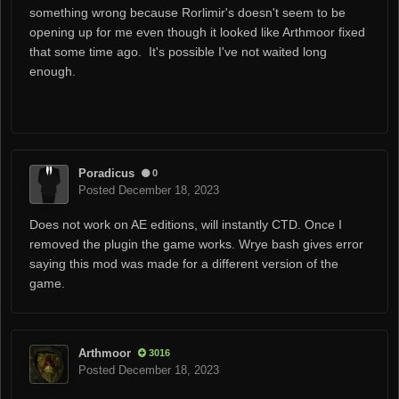
something wrong because Rorlimir's doesn't seem to be
opening up for me even though it looked like Arthmoor fixed
that some time ago. It's possible I've not waited long
enough.
Poradicus
0
Posted
December 18, 2023
Does not work on AE editions, will instantly CTD. Once I
removed the plugin the game works. Wrye bash gives error
saying this mod was made for a different version of the
game.
Arthmoor
3016
Posted
December 18, 2023