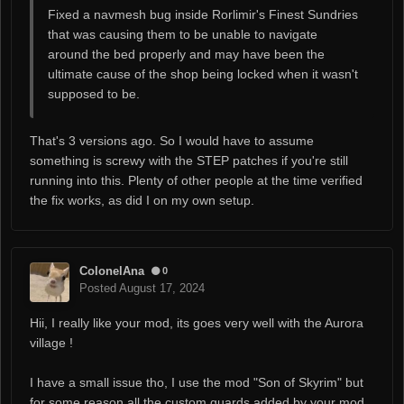
Fixed a navmesh bug inside Rorlimir's Finest Sundries
that was causing them to be unable to navigate
around the bed properly and may have been the
ultimate cause of the shop being locked when it wasn't
supposed to be.
That's 3 versions ago. So I would have to assume
something is screwy with the STEP patches if you're still
running into this. Plenty of other people at the time verified
the fix works, as did I on my own setup.
ColonelAna
0
Posted
August 17, 2024
Hii, I really like your mod, its goes very well with the Aurora
village !
I have a small issue tho, I use the mod "Son of Skyrim" but
for some reason all the custom guards added by your mod