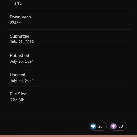
113763
Downloads
22485
Submitted
July 21, 2019
Published
July 26, 2024
Updated
July 26, 2024
File Size
3.88 MB
26
18