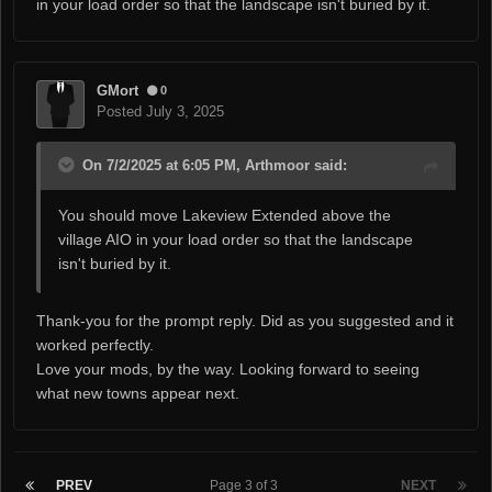
in your load order so that the landscape isn't buried by it.
GMort
0
Posted
July 3, 2025
On 7/2/2025 at 6:05 PM, Arthmoor said:
You should move Lakeview Extended above the
village AIO in your load order so that the landscape
isn't buried by it.
Thank-you for the prompt reply. Did as you suggested and it
worked perfectly.
Love your mods, by the way. Looking forward to seeing
what new towns appear next.
PREV
Page 3 of 3
NEXT