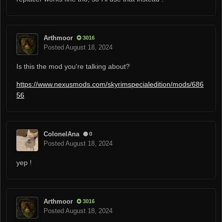
Arthmoor
3016
Posted
August 18, 2024
Is this the mod you're talking about?
https://www.nexusmods.com/skyrimspecialedition/mods/686
56
ColonelAna
0
Posted
August 18, 2024
yep !
Arthmoor
3016
Posted
August 18, 2024