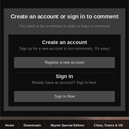
Create an account or sign in to comment
You need to be a member in order to leave a comment
Create an account
Sign up for a new account in our community. It's easy!
Register a new account
Sign in
Already have an account? Sign in here.
Sign In Now
Home
Downloads
Skyrim Special Edition
Cities, Towns & Village