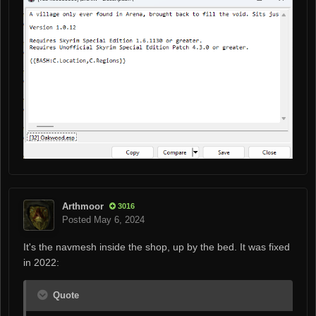
Arthmoor
3016
Posted
May 6, 2024
It's the navmesh inside the shop, up by the bed. It was fixed
in 2022:
Quote