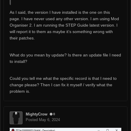
As I said, the version I have installed is the one on this
page. I have never used any other version. I am using Mod
Organiser 2. I am running the STEP Guide latest version. I
will report it to them as maybe it’s something wrong with
their patches.
What do you mean by update? Is there an update file I need
to install?
Could you tell me what the specific record is that I need to
change please? Then I can fix it myself / verify what the
problem is.
MightyCrow
0
Posted
May 6, 2024