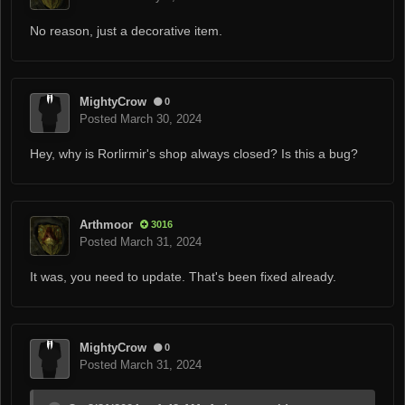
No reason, just a decorative item.
MightyCrow
0
Posted
March 30, 2024
Hey, why is Rorlirmir's shop always closed? Is this a bug?
Arthmoor
3016
Posted
March 31, 2024
It was, you need to update. That's been fixed already.
MightyCrow
0
Posted
March 31, 2024