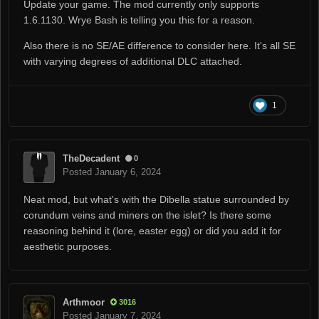
Update your game. The mod currently only supports
1.6.1130. Wrye Bash is telling you this for a reason.
Also there is no SE/AE difference to consider here. It's all SE
with varying degrees of additional DLC attached.
1
TheDecadent
0
Posted
January 6, 2024
Neat mod, but what's with the Dibella statue surrounded by
corundum veins and miners on the islet? Is there some
reasoning behind it (lore, easter egg) or did you add it for
aesthetic purposes.
Arthmoor
3016
Posted
January 7, 2024