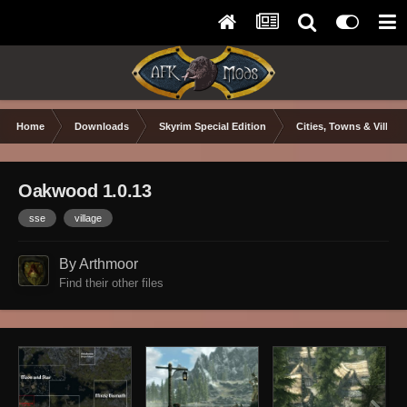
Home
Downloads
Skyrim Special Edition
Cities, Towns & Village
Oakwood 1.0.13
sse
village
By Arthmoor
Find their other files