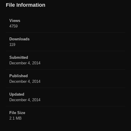
File Information
Views
4759
Downloads
119
Submitted
December 4, 2014
Published
December 4, 2014
Updated
December 4, 2014
File Size
2.1 MB