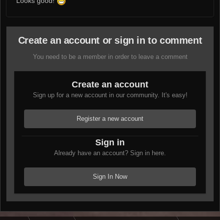
Looks good!
Create an account or sign in to comment
You need to be a member in order to leave a comment
Create an account
Sign up for a new account in our community. It's easy!
Register a new account
Sign in
Already have an account? Sign in here.
Sign In Now