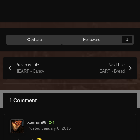
Share
Followers
2
Previous File
Next File
HEART - Candy
HEART - Bread
1 Comment
xannon98
4
Posted
January 6, 2015