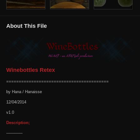
About This File
Winebottles Retex
=========================================
by Hana / Hanaisse
12/04/2014
v1.0
Description;
-------------