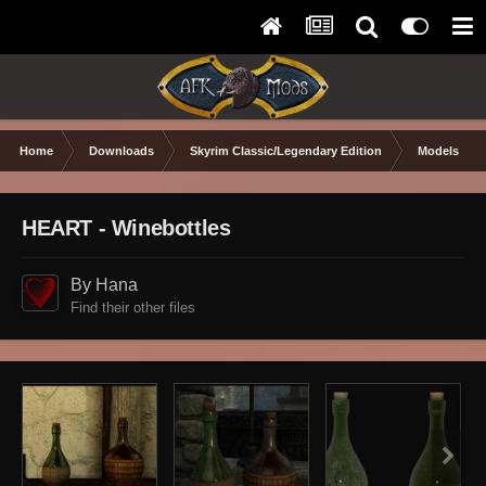
Home
Downloads
Skyrim Classic/Legendary Edition
Models & Te
HEART - Winebottles
By Hana
Find their other files