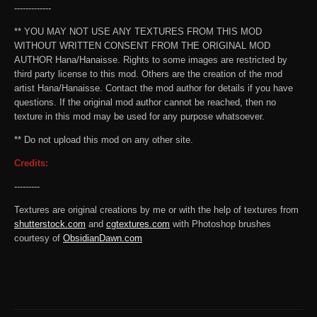
-------------
** YOU MAY NOT USE ANY TEXTURES FROM THIS MOD
WITHOUT WRITTEN CONSENT FROM THE ORIGINAL MOD
AUTHOR Hana/Hanaisse. Rights to some images are restricted by
third party license to this mod. Others are the creation of the mod
artist Hana/Hanaisse. Contact the mod author for details if you have
questions. If the original mod author cannot be reached, then no
texture in this mod may be used for any purpose whatsoever.
** Do not upload this mod on any other site.
Credits:
---------
Textures are original creations by me or with the help of textures from
shutterstock.com
and
cgtextures.com
with Photoshop brushes
courtesy of
ObsidianDawn.com