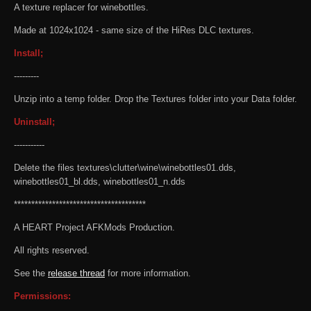
A texture replacer for winebottles.
Made at 1024x1024 - same size of the HiRes DLC textures.
Install;
---------
Unzip into a temp folder. Drop the Textures folder into your Data folder.
Uninstall;
-----------
Delete the files textures\clutter\wine\winebottles01.dds,
winebottles01_bl.dds, winebottles01_n.dds
**************************************
A HEART Project AFKMods Production.
All rights reserved.
See the
release thread
for more information.
Permissions: